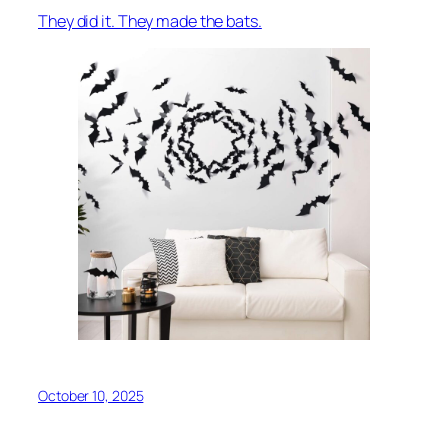
They did it. They made the bats.
October 10, 2025