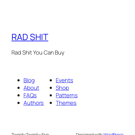
RAD SHIT
Rad Shit You Can Buy
Blog
Events
About
Shop
FAQs
Patterns
Authors
Themes
Twenty Twenty-Five
Designed with
WordPress