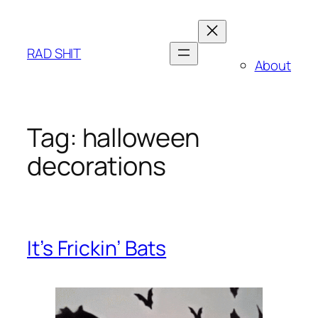
Skip
to
content
RAD SHIT
About
Tag:
halloween
decorations
It’s Frickin’ Bats