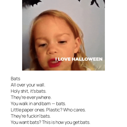
Bats
All over your wall.
Holy shit, it’s bats.
They’re everywhere.
You walk in and bam — bats.
Little paper ones. Plastic? Who cares.
They’re fuckin’ bats.
You want bats? This is how you get bats.